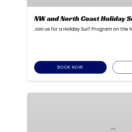
NW and North Coast Holiday 
Join us for a Holiday Surf Program on the
BOOK NOW
Intro
to
Surfing
–
Kingston
Beach