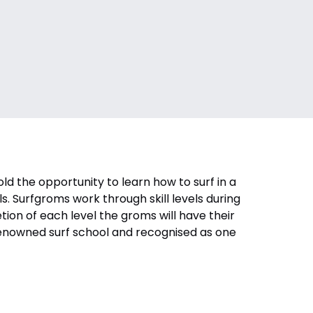
 the opportunity to learn how to surf in a
s. Surfgroms work through skill levels during
letion of each level the groms will have their
 renowned surf school and recognised as one