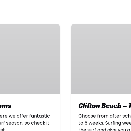
Clifton
Beach
–
Term
Time
Programs
rams
Clifton Beach –
re we offer fantastic
Choose from after sch
f season, so check it
to 5 weeks. Surfing wee
ast.
the surf and give you 