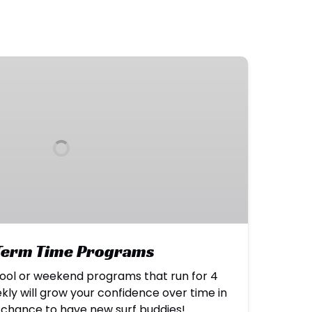
 Term Time Programs
ool or weekend programs that run for 4
kly will grow your confidence over time in
a chance to have new surf buddies!