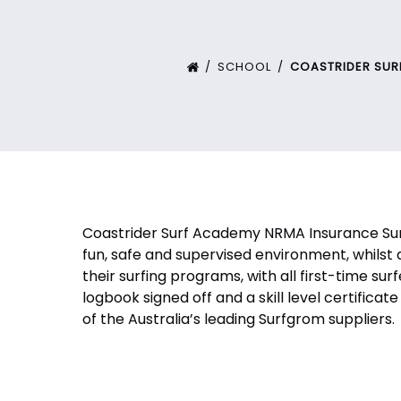
SCHOOL
COASTRIDER SU
Coastrider Surf Academy NRMA Insurance Surf
fun, safe and supervised environment, whilst 
their surfing programs, with all first-time sur
logbook signed off and a skill level certifi
of the Australia’s leading Surfgrom suppliers.