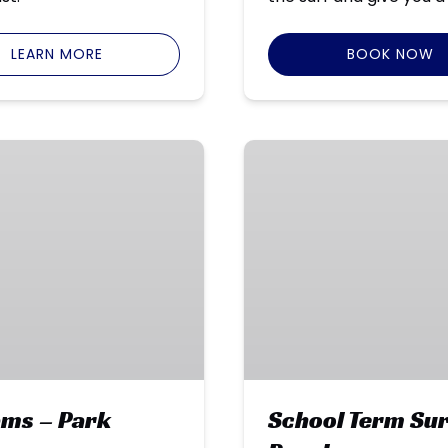
LEARN MORE
BOOK NOW
School
Term
Surf
Programs
–
Seven
Mile
Beach
ams – Park
School Term Sur