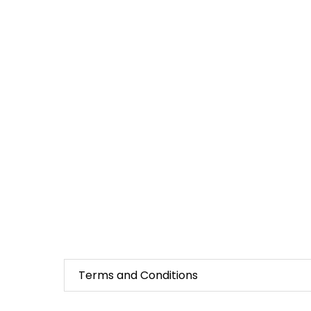
Terms and Conditions