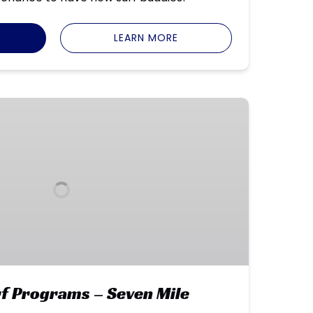
LEARN MORE
f Programs – Seven Mile