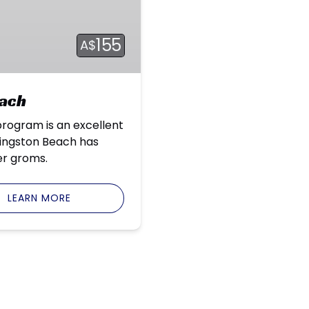
155
A$
each
program is an excellent
Kingston Beach has
er groms.
LEARN MORE