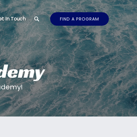
t In Touch
FIND A PROGRAM
ademy
cademy!