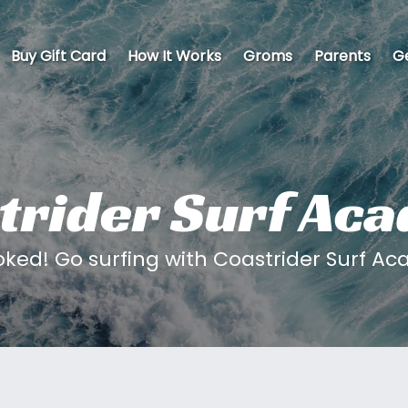
Buy Gift Card
How It Works
Groms
Parents
Ge
trider Surf Ac
oked! Go surfing with Coastrider Surf A