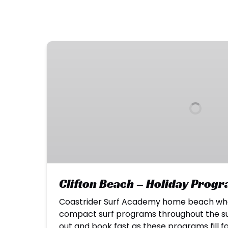
Clifton
Beach
–
Holiday
Programs
Clifton Beach – Holiday Prog
Coastrider Surf Academy home beach whe
compact surf programs throughout the sur
out and book fast as these programs fill f