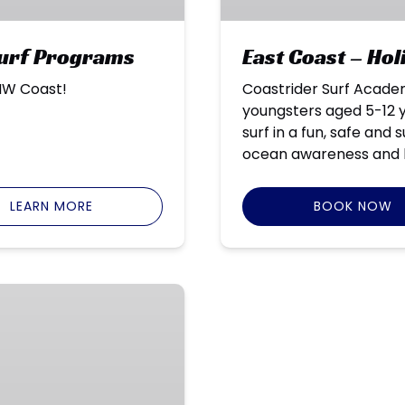
Surf Programs
East Coast – Ho
 NW Coast!
Coastrider Surf Acade
youngsters aged 5-12 y
surf in a fun, safe and
ocean awareness and 
LEARN MORE
BOOK NOW