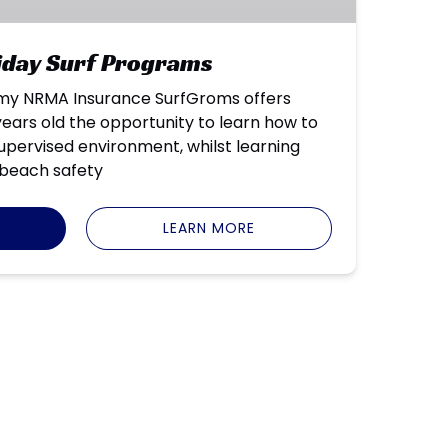
liday Surf Programs
my NRMA Insurance SurfGroms offers
ears old the opportunity to learn how to
 supervised environment, whilst learning
beach safety
LEARN MORE