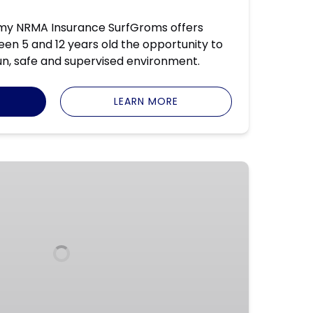
my NRMA Insurance SurfGroms offers
n 5 and 12 years old the opportunity to
fun, safe and supervised environment.
LEARN MORE