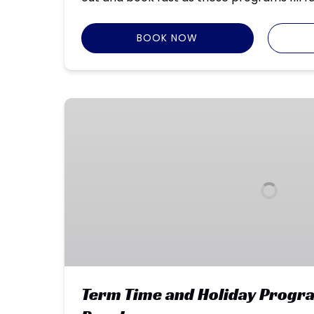
BOOK NOW
Term
Time
and
Holiday
Programs
–
Park
Beach
Term Time and Holiday Progr