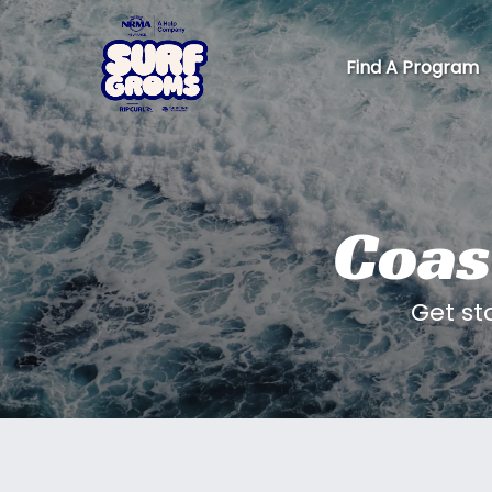
Skip to primary navigation
Skip to content
Skip to footer
Find A Program
Coas
Get st