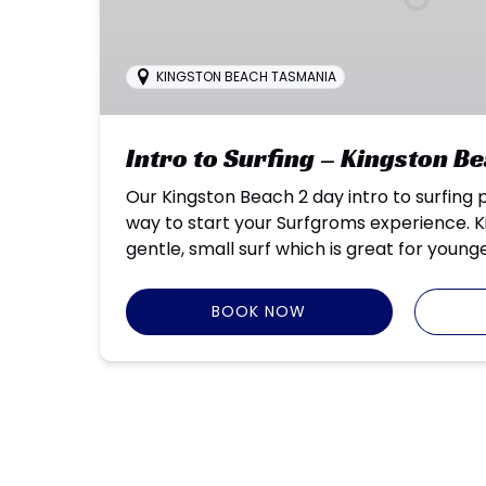
KINGSTON BEACH TASMANIA
Intro to Surfing – Kingston B
Our Kingston Beach 2 day intro to surfing 
way to start your Surfgroms experience. 
gentle, small surf which is great for young
BOOK NOW
Google
Map