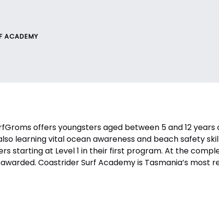
RF ACADEMY
Groms offers youngsters aged between 5 and 12 years old
also learning vital ocean awareness and beach safety skill
fers starting at Level 1 in their first program. At the comp
cate awarded. Coastrider Surf Academy is Tasmania’s most