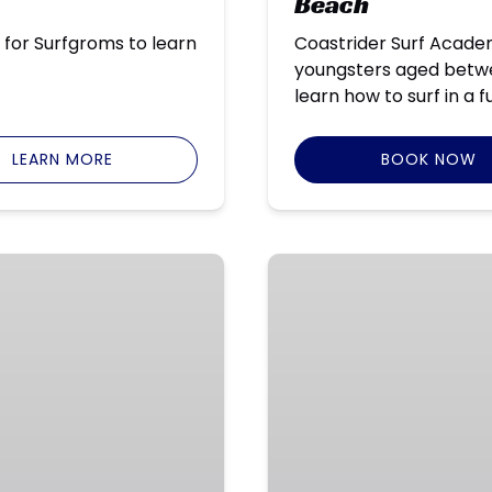
Beach
 for Surfgroms to learn
Coastrider Surf Acade
youngsters aged betwee
learn how to surf in a 
LEARN MORE
BOOK NOW
East
Coast
–
Holiday
Surf
Programs