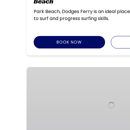
Beach
Park Beach, Dodges Ferry is an ideal place
to surf and progress surfing skills.
BOOK NOW
NW
and
North
Coast
Holiday
Surf
Programs