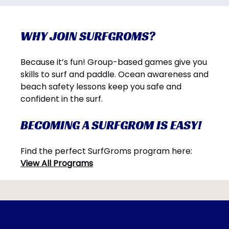
WHY JOIN SURFGROMS?
Because it’s fun! Group-based games give you
skills to surf and paddle. Ocean awareness and
beach safety lessons keep you safe and
confident in the surf.
BECOMING A SURFGROM IS EASY!
Find the perfect SurfGroms program here:
View All Programs