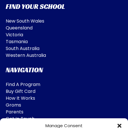
FIND YOUR SCHOOL
New South Wales
Queensland
Victoria
Tasmania
South Australia
Western Australia
NAVIGATION
Find A Program
Buy Gift Card
How It Works
Groms
Parents
Get In Touch
Manage Consent