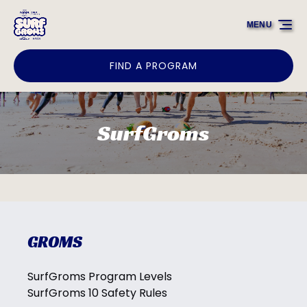
Skip to primary navigation
Skip to content
Skip to footer
MENU
FIND A PROGRAM
SurfGroms
GROMS
SurfGroms Program Levels
SurfGroms 10 Safety Rules