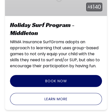
Middleton
140
A$
Holiday Surf Program -
Middleton
NRMA Insurance SurfGroms adopts an
approach to learning that uses group-based
games to not only equip your child with the
skills they need to surf and/or SUP, but also to
encourage their participation by having fun.
BOOK NOW
LEARN MORE