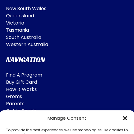
New South Wales
Queensland
Victoria
Tasmania
South Australia
Western Australia
NAVIGATION
Find A Program
Buy Gift Card
How It Works
Groms
Parents
Get In Touch
Manage Consent
SOCIAL MEDIA
To provide the best experiences, we use technologies like cookies to