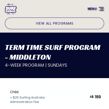
Skip to primary navigation
Skip to content
Skip to footer
MENU
VIEW ALL PROGRAMS
TERM TIME SURF PROGRAM
- MIDDLETON
4-WEEK PROGRAM | SUNDAYS
Child
189
A$
+ $25 Surfing Australia
Administration Fee