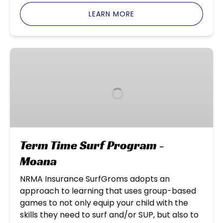
LEARN MORE
Term
Time
Surf
Program
-
Moana
Term Time Surf Program -
Moana
NRMA Insurance SurfGroms adopts an
approach to learning that uses group-based
games to not only equip your child with the
skills they need to surf and/or SUP, but also to