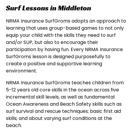
Surf Lessons in Middleton
NRMA Insurance SurfGroms adopts an approach to
learning that uses group-based games to not only
equip your child with the skills they need to surf
and/or SUP, but also to encourage their
participation by having fun. Every NRMA Insurance
SurfGroms lesson is designed purposefully to
create a positive and supportive learning
environment.
NRMA Insurance SurfGroms teaches children from
5-12 years old core skills in the ocean across five
incremental skill levels, as well as fundamental
Ocean Awareness and Beach Safety skills such as
surf survival and rescue techniques; basic first aid
skills; and about varying surf conditions at the
beach.