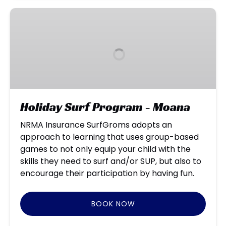
Holiday
Surf
Program
-
Moana
Holiday Surf Program - Moana
NRMA Insurance SurfGroms adopts an
approach to learning that uses group-based
games to not only equip your child with the
skills they need to surf and/or SUP, but also to
encourage their participation by having fun.
BOOK NOW