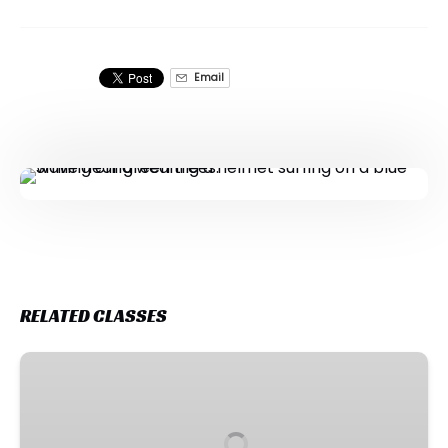
Email
RELATED CLASSES
Holiday
Surf
Program
-