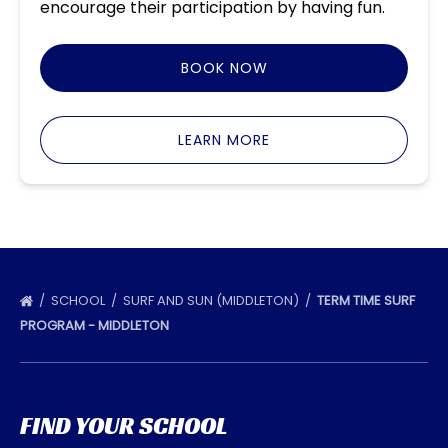
encourage their participation by having fun.
BOOK NOW
LEARN MORE
SCHOOL
SURF AND SUN (MIDDLETON)
TERM TIME SURF
PROGRAM - MIDDLETON
FIND YOUR SCHOOL