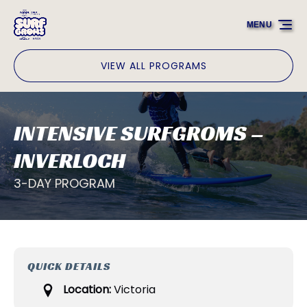
Skip to primary navigation
Skip to content
Skip to footer
MENU
VIEW ALL PROGRAMS
INTENSIVE SURFGROMS –
INVERLOCH
3-DAY PROGRAM
QUICK DETAILS
Location:
Victoria