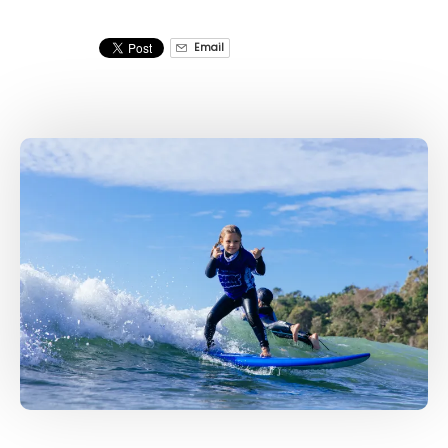
Email