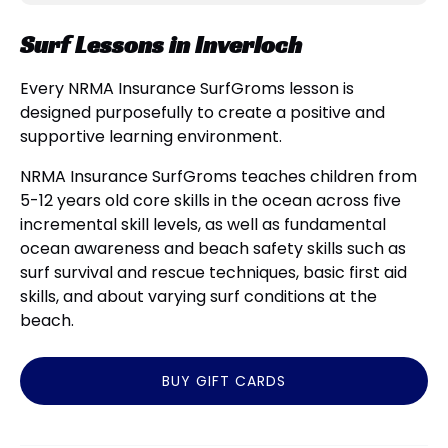
Surf Lessons in Inverloch
Every NRMA Insurance SurfGroms lesson is
designed purposefully to create a positive and
supportive learning environment.
NRMA Insurance SurfGroms teaches children from
5-12 years old core skills in the ocean across five
incremental skill levels, as well as fundamental
ocean awareness and beach safety skills such as
surf survival and rescue techniques, basic first aid
skills, and about varying surf conditions at the
beach.
BUY GIFT CARDS