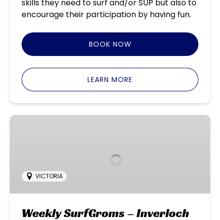
skills they need to surf and/or SUP but also to
encourage their participation by having fun.
BOOK NOW
LEARN MORE
Weekly
SurfGroms
–
Inverloch
VICTORIA
Weekly SurfGroms – Inverloch