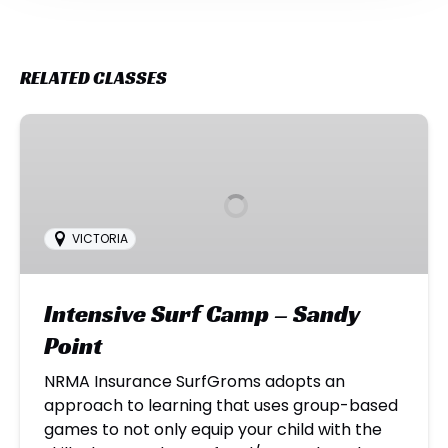
RELATED CLASSES
Intensive
Surf
Camp
–
Sandy
VICTORIA
Point
Intensive Surf Camp – Sandy
Point
NRMA Insurance SurfGroms adopts an
approach to learning that uses group-based
games to not only equip your child with the