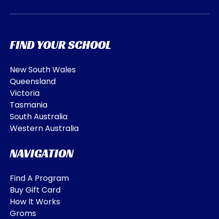
FIND YOUR SCHOOL
New South Wales
Queensland
Victoria
Tasmania
South Australia
Western Australia
NAVIGATION
Find A Program
Buy Gift Card
How It Works
Groms