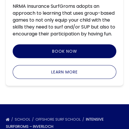
NRMA Insurance SurfGroms adopts an
approach to learning that uses group-based
games to not only equip your child with the
skills they need to surf and/or SUP but also to
encourage their participation by having fun.
BOOK NOW
LEARN MORE
SCHOOL
OFFSHORE SURF SCHOOL
INTENSIVE
SURFGROMS – INVERLOCH