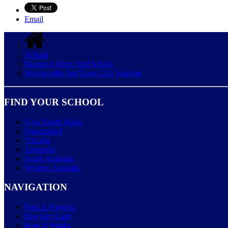
Email
School
Margaret River Surf School
Woolworths SurfGrom Gift Voucher
FIND YOUR SCHOOL
New South Wales
Queensland
Victoria
Tasmania
South Australia
Western Australia
NAVIGATION
Find A Program
Buy Gift Card
How It Works