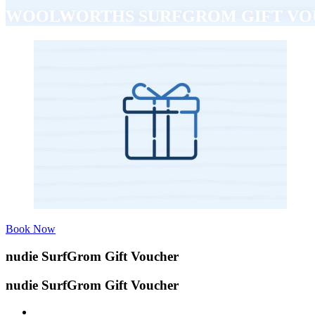
WOOLWORTHS SURFGROM GIFT V
Book Now
nudie SurfGrom Gift Voucher
nudie SurfGrom Gift Voucher