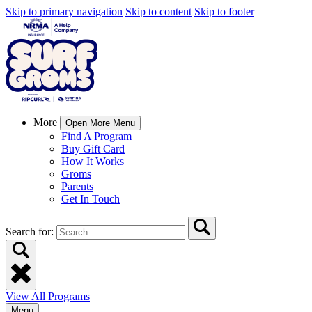
Skip to primary navigation
Skip to content
Skip to footer
More
Open More Menu
Find A Program
Buy Gift Card
How It Works
Groms
Parents
Get In Touch
Search for:
View All Programs
Menu