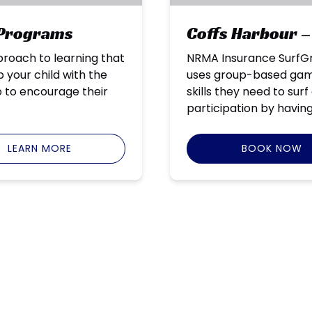
 Programs
Coffs Harbour –
roach to learning that
NRMA Insurance SurfGr
 your child with the
uses group-based games
so to encourage their
skills they need to sur
participation by having
LEARN MORE
BOOK NOW