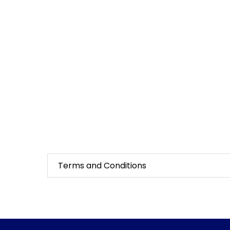
Terms and Conditions