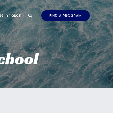
t In Touch
FIND A PROGRAM
School