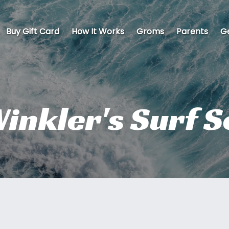
Buy Gift Card
How It Works
Groms
Parents
Ge
inkler's Surf 