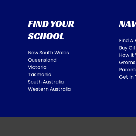
FIND YOUR
NAV
SCHOOL
Find A
Buy Gif
New South Wales
How It
Queensland
Groms
Victoria
Parent
Tasmania
Get In
South Australia
Western Australia