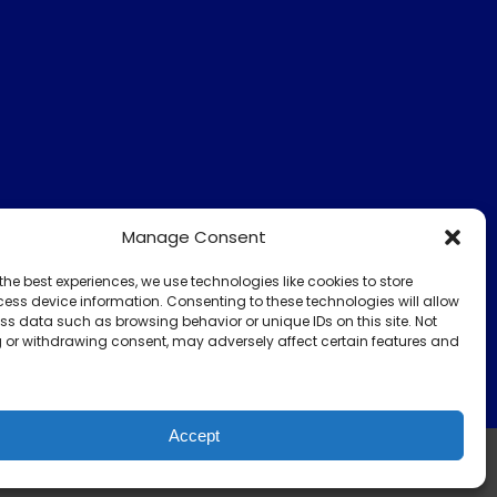
Manage Consent
the best experiences, we use technologies like cookies to store
ess device information. Consenting to these technologies will allow
ss data such as browsing behavior or unique IDs on this site. Not
 or withdrawing consent, may adversely affect certain features and
Accept