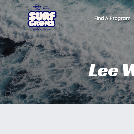
Skip to primary navigation
Skip to content
Skip to footer
Find A Program
Lee W