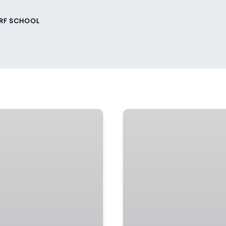
URF SCHOOL
Coffs
Harbour
–
School
Holiday
Programs