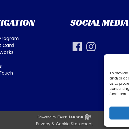
IGATION
SOCIAL MEDIA
 Program
t Card
 Works
s
 Touch
To provide 
and/or acc
us to proce
consenting
functions.
Privacy & Cookie Statement