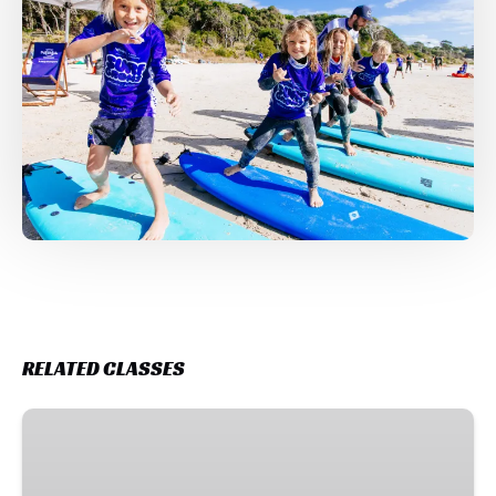
RELATED CLASSES
Weekly
Surf
Program