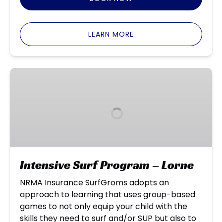
LEARN MORE
Intensive
Surf
Program
–
Lorne
Intensive Surf Program – Lorne
NRMA Insurance SurfGroms adopts an
approach to learning that uses group-based
games to not only equip your child with the
skills they need to surf and/or SUP but also to