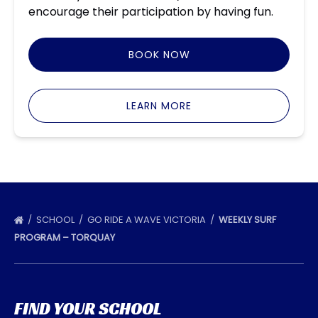
encourage their participation by having fun.
BOOK NOW
LEARN MORE
SCHOOL
GO RIDE A WAVE VICTORIA
WEEKLY SURF
PROGRAM – TORQUAY
FIND YOUR SCHOOL