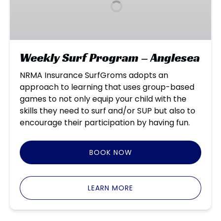
–
Anglesea
Weekly Surf Program – Anglesea
NRMA Insurance SurfGroms adopts an
approach to learning that uses group-based
games to not only equip your child with the
skills they need to surf and/or SUP but also to
encourage their participation by having fun.
BOOK NOW
LEARN MORE