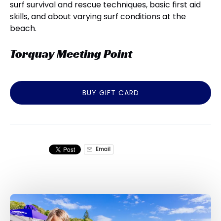
surf survival and rescue techniques, basic first aid
skills, and about varying surf conditions at the
beach.
Torquay Meeting Point
BUY GIFT CARD
Email