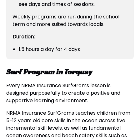
see days and times of sessions.
Weekly programs are run during the school
term and more suited towards locals.
Duration:
1.5 hours a day for 4 days
Surf Program in Torquay
Every NRMA Insurance SurfGroms lesson is
designed purposefully to create a positive and
supportive learning environment.
NRMA Insurance SurfGroms teaches children from
5-12 years old core skills in the ocean across five
incremental skill levels, as well as fundamental
ocean awareness and beach safety skills such as