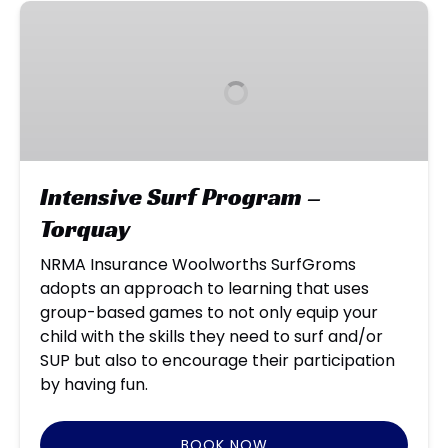
Intensive
Surf
Program
–
Torquay
Intensive Surf Program –
Torquay
NRMA Insurance Woolworths SurfGroms
adopts an approach to learning that uses
group-based games to not only equip your
child with the skills they need to surf and/or
SUP but also to encourage their participation
by having fun.
BOOK NOW