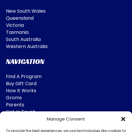
New South Wales
Queensland
Victoria
Tasmania
South Australia
Western Australia
NAVIGATION
Find A Program
Buy Gift Card
How It Works
Groms
Parents
Get In Touch
Manage Consent
SOCIAL MEDIA
To provide the best experiences, we use technologies like cookies to