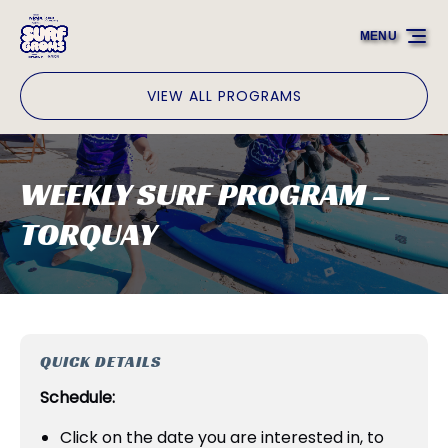
Skip to primary navigation
Skip to content
Skip to footer
MENU
VIEW ALL PROGRAMS
WEEKLY SURF PROGRAM –
TORQUAY
QUICK DETAILS
Schedule:
Click on the date you are interested in, to