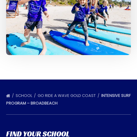
SCHOOL
GO RIDE A WAVE GOLD COAST
INTENSIVE SURF
PROGRAM – BROADBEACH
FIND YOUR SCHOOL