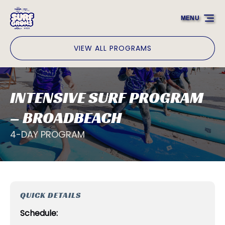
Skip to primary navigation
Skip to content
Skip to footer
MENU
VIEW ALL PROGRAMS
INTENSIVE SURF PROGRAM
– BROADBEACH
4-DAY PROGRAM
QUICK DETAILS
Schedule: