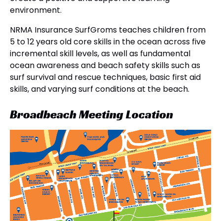
environment.
NRMA Insurance SurfGroms teaches children from
5 to 12 years old core skills in the ocean across five
incremental skill levels, as well as fundamental
ocean awareness and beach safety skills such as
surf survival and rescue techniques, basic first aid
skills, and varying surf conditions at the beach.
Broadbeach Meeting Location