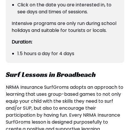
Click on the date you are interested in, to
see days and times of sessions.
Intensive programs are only run during school
holidays and suitable for tourists or locals.
Duration:
1.5 hours a day for 4 days
Surf Lessons in Broadbeach
NRMA Insurance SurfGroms adopts an approach to
learning that uses group-based games to not only
equip your child with the skills they need to surf
and/or SUP, but also to encourage their
participation by having fun. Every NRMA Insurance
SurfGroms lesson is designed purposefully to
create a positive and supportive learning