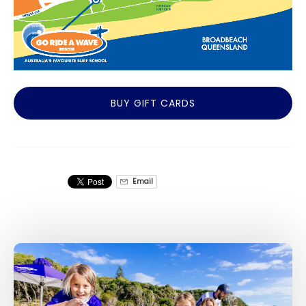
BUY GIFT CARDS
Email