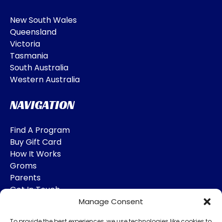
New South Wales
Queensland
Victoria
Tasmania
South Australia
Western Australia
NAVIGATION
Find A Program
Buy Gift Card
How It Works
Groms
Parents
Get In Touch
Manage Consent
SOCIAL MEDIA
To provide the best experiences, we use technologies like cookies to