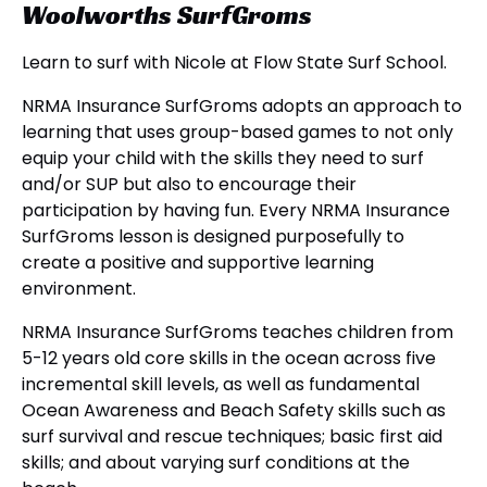
Woolworths SurfGroms
Learn to surf with Nicole at Flow State Surf School.
NRMA Insurance SurfGroms adopts an approach to
learning that uses group-based games to not only
equip your child with the skills they need to surf
and/or SUP but also to encourage their
participation by having fun. Every NRMA Insurance
SurfGroms lesson is designed purposefully to
create a positive and supportive learning
environment.
NRMA Insurance SurfGroms teaches children from
5-12 years old core skills in the ocean across five
incremental skill levels, as well as fundamental
Ocean Awareness and Beach Safety skills such as
surf survival and rescue techniques; basic first aid
skills; and about varying surf conditions at the