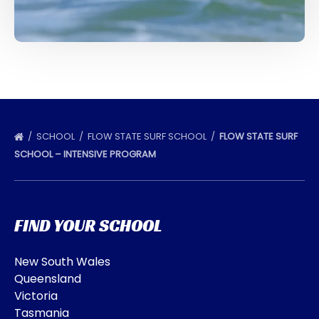
SCHOOL
FLOW STATE SURF SCHOOL
FLOW STATE SURF
SCHOOL – INTENSIVE PROGRAM
FIND YOUR SCHOOL
New South Wales
Queensland
Victoria
Tasmania