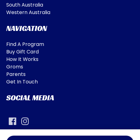
South Australia
Western Australia
NAVIGATION
Find A Program
Buy Gift Card
How It Works
Groms
Parents
Get In Touch
SOCIAL MEDIA