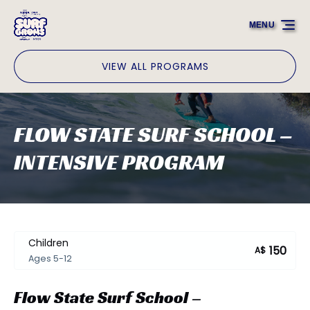
Skip to primary navigation
Skip to content
Skip to footer
MENU
VIEW ALL PROGRAMS
FLOW STATE SURF SCHOOL –
INTENSIVE PROGRAM
Children
150
A$
Ages 5-12
Flow State Surf School –