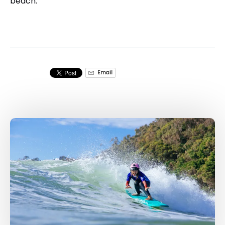
beach.
Email