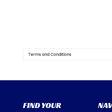
Terms and Conditions
FIND YOUR
NAV