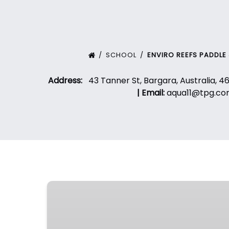
SCHOOL
ENVIRO REEFS PADDLE
Address:
43 Tanner St, Bargara, Australia, 4
|
Email:
aqua11@tpg.co
SurfGroms
–
Intensive
Program