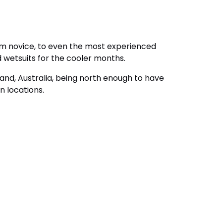
rom novice, to even the most experienced
d wetsuits for the cooler months.
and, Australia, being north enough to have
n locations.