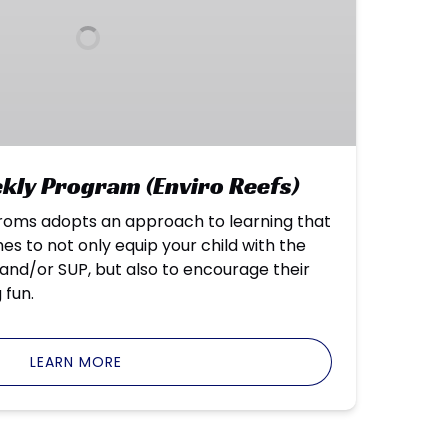
ly Program (Enviro Reefs)
oms adopts an approach to learning that
 to not only equip your child with the
f and/or SUP, but also to encourage their
 fun.
LEARN MORE