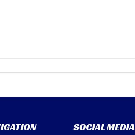
IGATION
SOCIAL MEDIA