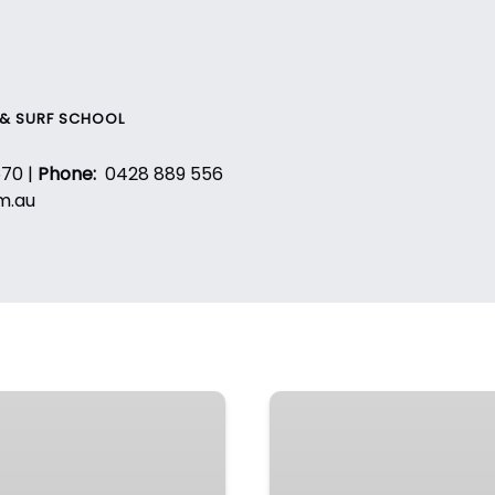
 & SURF SCHOOL
670 |
Phone:
0428 889 556
m.au
SurfGrom
–
Weekly
Program