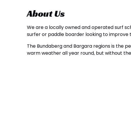
About Us
We are a locally owned and operated surf scho
surfer or paddle boarder looking to improve t
The Bundaberg and Bargara regions is the perf
warm weather all year round, but without the 
Google
Map