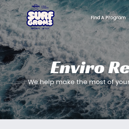
Skip to primary navigation
Skip to content
Skip to footer
Find A Program
Enviro Re
We help make the most of your