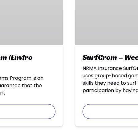
(Enviro
Reefs)
m (Enviro
SurfGrom – Week
NRMA Insurance SurfGr
uses group-based games
roms Program is an
skills they need to sur
guarantee that the
participation by having
rf.