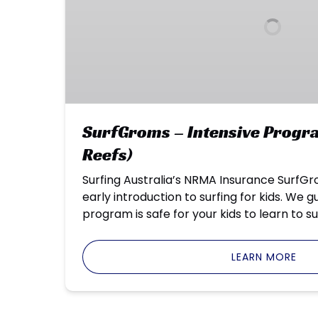
(Enviro
Reefs)
SurfGroms – Intensive Progra
Reefs)
Surfing Australia’s NRMA Insurance SurfG
early introduction to surfing for kids. We 
program is safe for your kids to learn to su
LEARN MORE