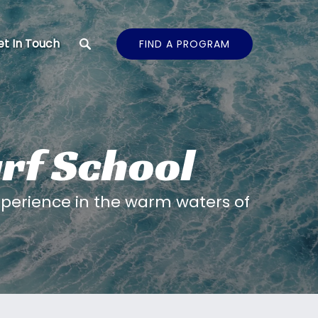
t In Touch
FIND A PROGRAM
urf School
perience in the warm waters of