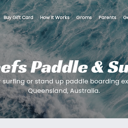
Buy Gift Card
How It Works
Groms
Parents
Ge
efs Paddle & S
 surfing or stand up paddle boarding ex
Queensland, Australia.