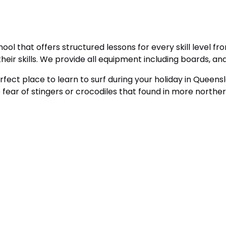
ol that offers structured lessons for every skill level f
heir skills. We provide all equipment including boards, an
ect place to learn to surf during your holiday in Queensl
fear of stingers or crocodiles that found in more norther