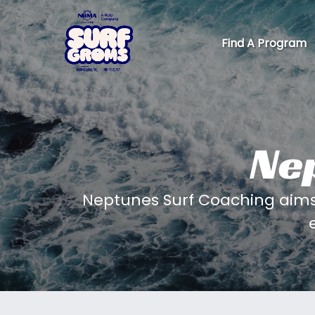
Skip to primary navigation
Skip to content
Skip to footer
Find A Program
Ne
Neptunes Surf Coaching aims 