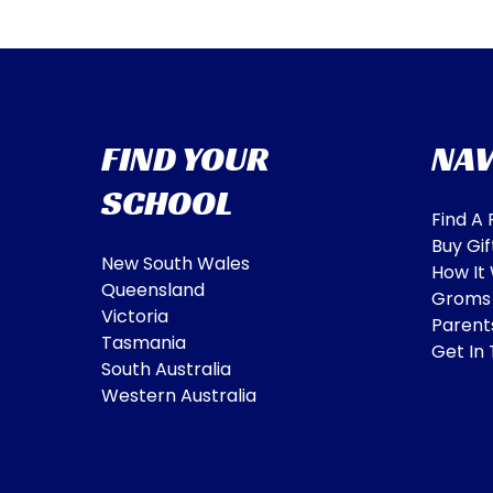
FIND YOUR
NAV
SCHOOL
Find A
Buy Gif
New South Wales
How It
Queensland
Groms
Victoria
Parent
Tasmania
Get In
South Australia
Western Australia