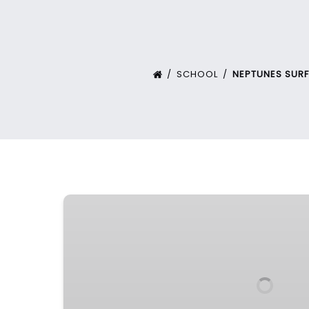
SCHOOL
NEPTUNES SUR
Intensive
Surf
Program