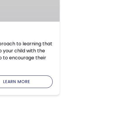
roach to learning that
 your child with the
so to encourage their
LEARN MORE