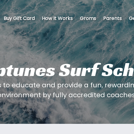
Buy Gift Card
How It Works
Groms
Parents
Ge
ptunes Surf Sch
to educate and provide a fun, rewarding
environment by fully accredited coaches