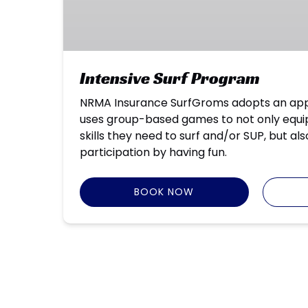
Intensive Surf Program
NRMA Insurance SurfGroms adopts an app
uses group-based games to not only equip
skills they need to surf and/or SUP, but al
participation by having fun.
BOOK NOW
Google
Map