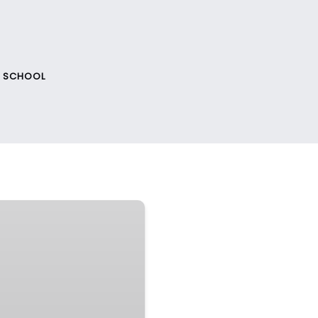
F SCHOOL