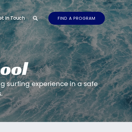
t In Touch
FIND A PROGRAM
ool
 surfing experience in a safe
.