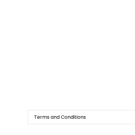
Terms and Conditions