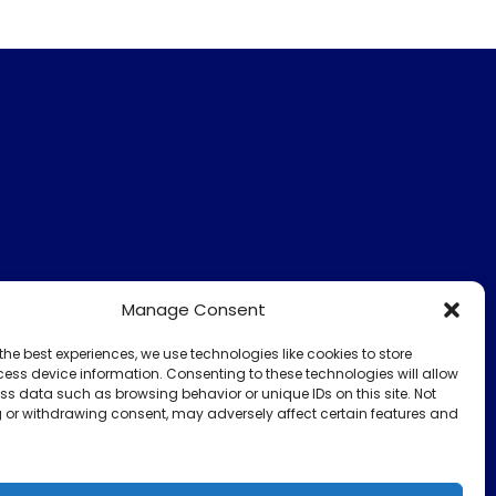
Manage Consent
the best experiences, we use technologies like cookies to store
ess device information. Consenting to these technologies will allow
ss data such as browsing behavior or unique IDs on this site. Not
 or withdrawing consent, may adversely affect certain features and