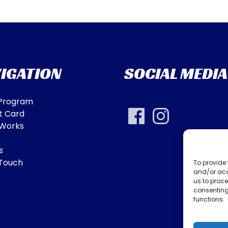
IGATION
SOCIAL MEDIA
 Program
t Card
 Works
s
 Touch
To provide 
and/or acc
us to proce
consenting
functions.